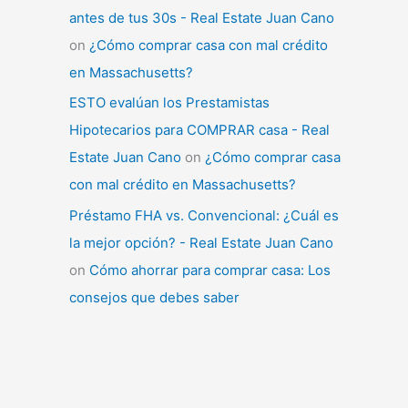
antes de tus 30s - Real Estate Juan Cano
on
¿Cómo comprar casa con mal crédito
en Massachusetts?
ESTO evalúan los Prestamistas
Hipotecarios para COMPRAR casa - Real
Estate Juan Cano
on
¿Cómo comprar casa
con mal crédito en Massachusetts?
Préstamo FHA vs. Convencional: ¿Cuál es
la mejor opción? - Real Estate Juan Cano
on
Cómo ahorrar para comprar casa: Los
consejos que debes saber