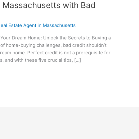
n Massachusetts with Bad
eal Estate Agent in Massachusetts
Your Dream Home: Unlock the Secrets to Buying a
h of home-buying challenges, bad credit shouldn’t
eam home. Perfect credit is not a prerequisite for
 and with these five crucial tips, […]