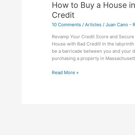
How to Buy a House i
Credit
10 Comments
/
Articles
/
Juan Cano - R
Revamp Your Credit Score and Secure 
House with Bad Credit! In the labyrint
be a barricade between you and your dr
purchasing a property in Massachusetts,
Read More »