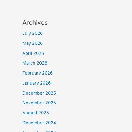
Archives
July 2026
May 2026
April 2026
March 2026
February 2026
January 2026
December 2025
November 2025
August 2025
December 2024