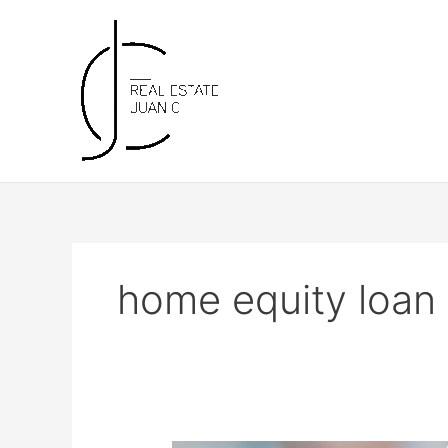
Skip
to
content
home equity loan 