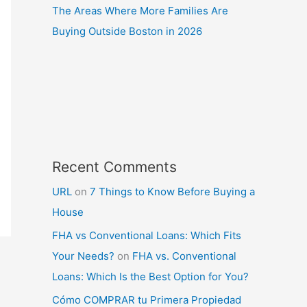
The Areas Where More Families Are
Buying Outside Boston in 2026
Recent Comments
URL
on
7 Things to Know Before Buying a
House
FHA vs Conventional Loans: Which Fits
Your Needs?
on
FHA vs. Conventional
Loans: Which Is the Best Option for You?
Cómo COMPRAR tu Primera Propiedad