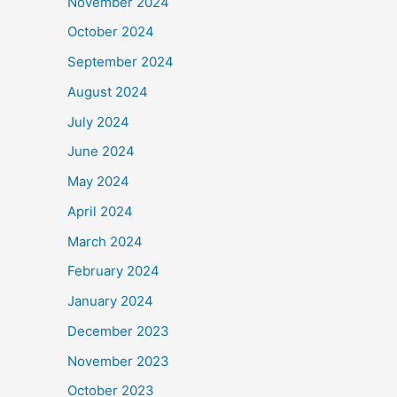
November 2024
October 2024
September 2024
August 2024
July 2024
June 2024
May 2024
April 2024
March 2024
February 2024
January 2024
December 2023
November 2023
October 2023