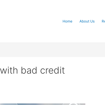
Home
About Us
R
with bad credit