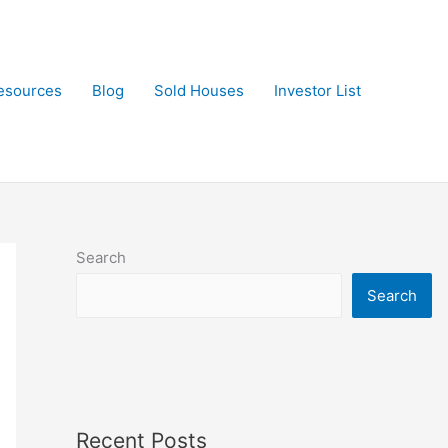
esources
Blog
Sold Houses
Investor List
Search
Search
Recent Posts