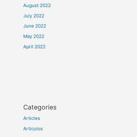
August 2022
July 2022
June 2022
May 2022
April 2022
Categories
Articles
Articulos