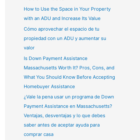
How to Use the Space in Your Property
with an ADU and Increase Its Value
Cómo aprovechar el espacio de tu
propiedad con un ADU y aumentar su
valor
Is Down Payment Assistance
Massachusetts Worth It? Pros, Cons, and
What You Should Know Before Accepting
Homebuyer Assistance
¿Vale la pena usar un programa de Down
Payment Assistance en Massachusetts?
Ventajas, desventajas y lo que debes
saber antes de aceptar ayuda para
comprar casa