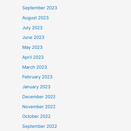
September 2023
August 2023
July 2023
June 2023
May 2023
April 2023
March 2023
February 2023
January 2023
December 2022
November 2022
October 2022
September 2022