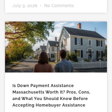
July 3, 2026
No Comments
Is Down Payment Assistance
Massachusetts Worth It? Pros, Cons,
and What You Should Know Before
Accepting Homebuyer Assistance