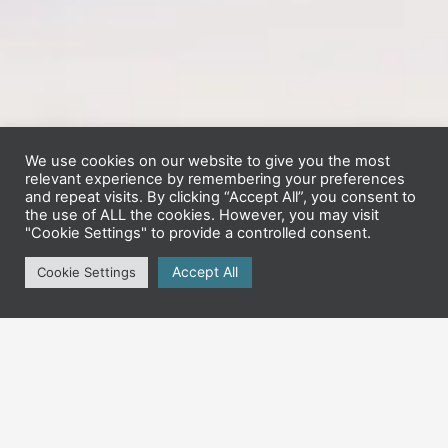
We use cookies on our website to give you the most
relevant experience by remembering your preferences
and repeat visits. By clicking “Accept All”, you consent to
the use of ALL the cookies. However, you may visit
"Cookie Settings" to provide a controlled consent.
Accept All
Cookie Settings