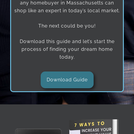
any homebuyer in Massachusetts can
shop like an expert in today’s local market.
The next could be you!
Download this guide and let’s start the
process of finding your dream home
today.
Download Guide