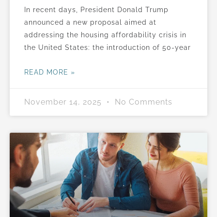
In recent days, President Donald Trump
announced a new proposal aimed at
addressing the housing affordability crisis in
the United States: the introduction of 50-year
READ MORE »
November 14, 2025
No Comments