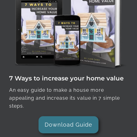
7 Ways to increase your home value
An easy guide to make a house more
appealing and increase its value in 7 simple
steps.
Download Guide