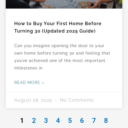
How to Buy Your First Home Before
Turning 30 (Updated 2025 Guide)
Can you imagine opening the door to your
own home before turning 30 and feeling that
you’ve achieved one of the most important
milestones in
READ MORE »
August 28, 2025
No Comments
1
2
3
4
5
6
7
8