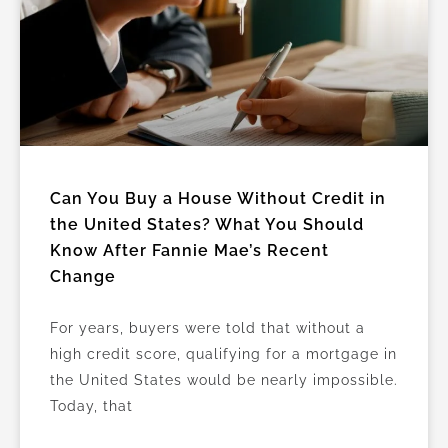
Can You Buy a House Without Credit in
the United States? What You Should
Know After Fannie Mae’s Recent
Change
For years, buyers were told that without a
high credit score, qualifying for a mortgage in
the United States would be nearly impossible.
Today, that