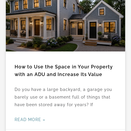
a
a
a
a
a
a
a
a
g
g
g
g
g
g
g
g
e
e
e
e
e
e
e
e
How to Use the Space in Your Property
with an ADU and Increase Its Value
Do you have a large backyard, a garage you
barely use or a basement full of things that
have been stored away for years? If
READ MORE »