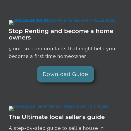
Stop Renting and become a home
owners
5 not-so-common facts that might help you
become a first time homeowner.
Download Guide
The Ultimate local seller's guide
A step-by-step guide to sell a house in