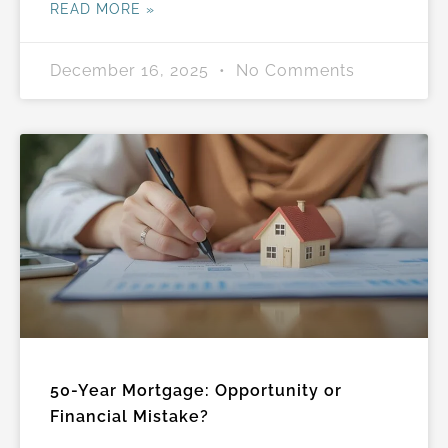
READ MORE »
December 16, 2025
No Comments
50-Year Mortgage: Opportunity or
Financial Mistake?