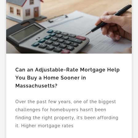
Can an Adjustable-Rate Mortgage Help
You Buy a Home Sooner in
Massachusetts?
Over the past few years, one of the biggest
challenges for homebuyers hasn’t been
finding the right property, it’s been affording
it. Higher mortgage rates