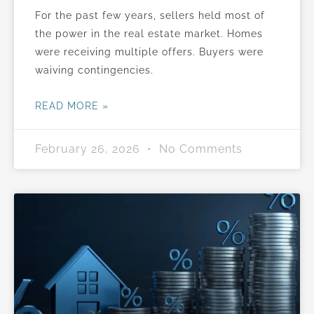
For the past few years, sellers held most of
the power in the real estate market. Homes
were receiving multiple offers. Buyers were
waiving contingencies.
READ MORE »
February 26, 2026
No Comments