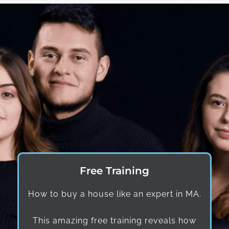
Free Training
How to buy a house like an expert in MA.
This amazing free training reveals how