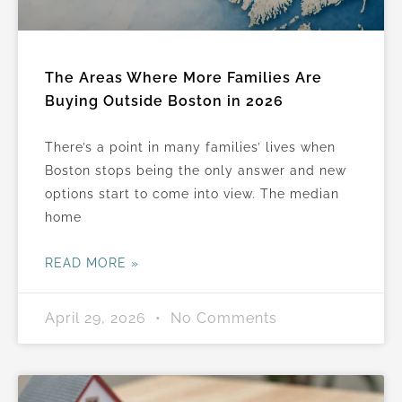
The Areas Where More Families Are
Buying Outside Boston in 2026
There’s a point in many families’ lives when
Boston stops being the only answer and new
options start to come into view. The median
home
READ MORE »
April 29, 2026
No Comments