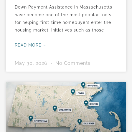
Down Payment Assistance in Massachusetts
have become one of the most popular tools
for helping first-time homebuyers enter the
housing market. Initiatives such as those
READ MORE »
May 30, 2026
No Comments