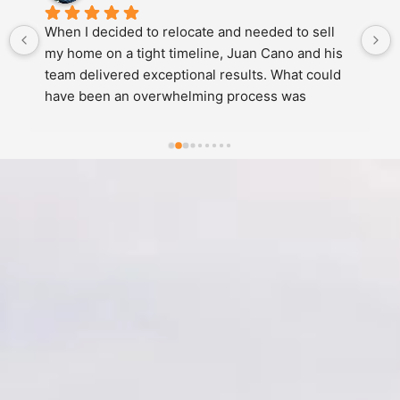
When I decided to relocate and needed to sell 
my home on a tight timeline, Juan Cano and his 
team delivered exceptional results. What could 
have been an overwhelming process was 
handled with remarkable empathy, 
professionalism, and skill.Juan expertly 
managed the pricing strategy, proactively 
handled inspections and appraisals, negotiated 
skillfully on my behalf, coordinated showings 
efficiently, and managed all the logistics, getting 
my home sold quickly. He and his team solved 
every complication seamlessly, I barely felt the 
weight of the challenges along the way. He was 
responsive, proactive, and clear at every 
step.Juan didn't just list my home and hope for 
results. He actively managed the entire sale with 
expertise and genuine care. I'd recommend him 
with any real estate transaction.