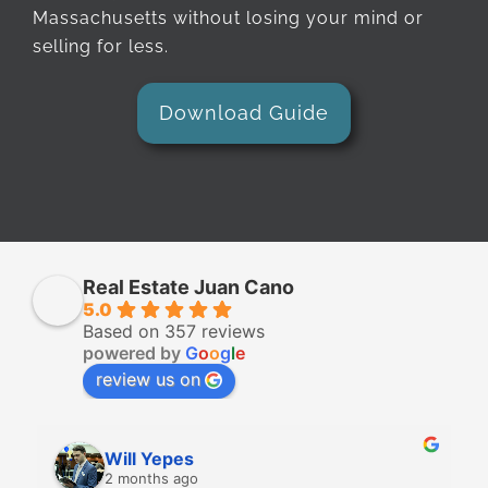
Massachusetts without losing your mind or
selling for less.
Download Guide
Real Estate Juan Cano
5.0
Based on 357 reviews
powered by
G
o
o
g
l
e
review us on
Will Yepes
2 months ago