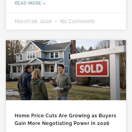
READ MORE »
March 26, 2026
No Comments
Home Price Cuts Are Growing as Buyers
Gain More Negotiating Power in 2026