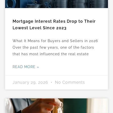
Mortgage Interest Rates Drop to Their
Lowest Level Since 2023
What It Means for Buyers and Sellers in 2026
Over the past few years, one of the factors
that has most influenced the real estate
READ MORE »
January 29, 2026
No Comments