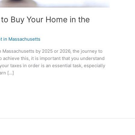
to Buy Your Home in the
nt in Massachusetts
n Massachusetts by 2025 or 2026, the journey to
o achieve this, it is important that you understand
our taxes in order is an essential task, especially
arn […]