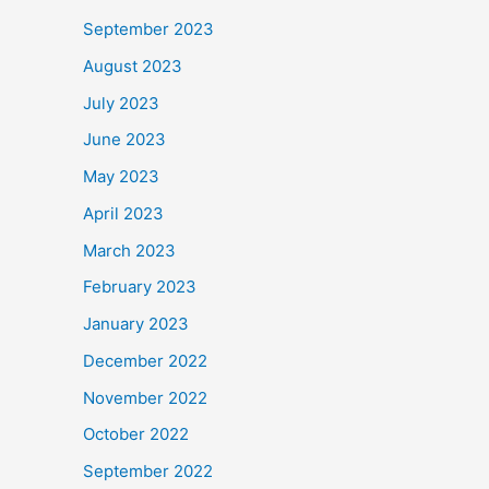
September 2023
August 2023
July 2023
June 2023
May 2023
April 2023
March 2023
February 2023
January 2023
December 2022
November 2022
October 2022
September 2022