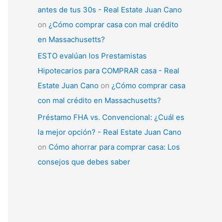
antes de tus 30s - Real Estate Juan Cano
on
¿Cómo comprar casa con mal crédito
en Massachusetts?
ESTO evalúan los Prestamistas
Hipotecarios para COMPRAR casa - Real
Estate Juan Cano
on
¿Cómo comprar casa
con mal crédito en Massachusetts?
Préstamo FHA vs. Convencional: ¿Cuál es
la mejor opción? - Real Estate Juan Cano
on
Cómo ahorrar para comprar casa: Los
consejos que debes saber