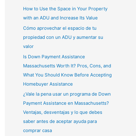
How to Use the Space in Your Property
with an ADU and Increase Its Value
Cómo aprovechar el espacio de tu
propiedad con un ADU y aumentar su
valor
Is Down Payment Assistance
Massachusetts Worth It? Pros, Cons, and
What You Should Know Before Accepting
Homebuyer Assistance
¿Vale la pena usar un programa de Down
Payment Assistance en Massachusetts?
Ventajas, desventajas y lo que debes
saber antes de aceptar ayuda para
comprar casa