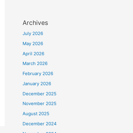
Archives
July 2026
May 2026
April 2026
March 2026
February 2026
January 2026
December 2025
November 2025
August 2025
December 2024