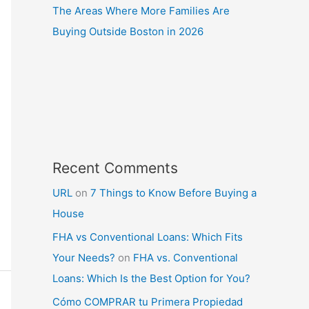
The Areas Where More Families Are
Buying Outside Boston in 2026
Recent Comments
URL
on
7 Things to Know Before Buying a
House
FHA vs Conventional Loans: Which Fits
Your Needs?
on
FHA vs. Conventional
Loans: Which Is the Best Option for You?
Cómo COMPRAR tu Primera Propiedad