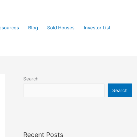
esources
Blog
Sold Houses
Investor List
Search
Search
Recent Posts