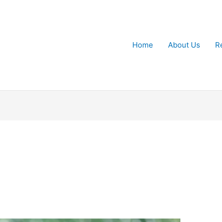
Home
About Us
R