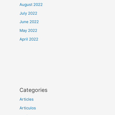
August 2022
July 2022
June 2022
May 2022
April 2022
Categories
Articles
Articulos