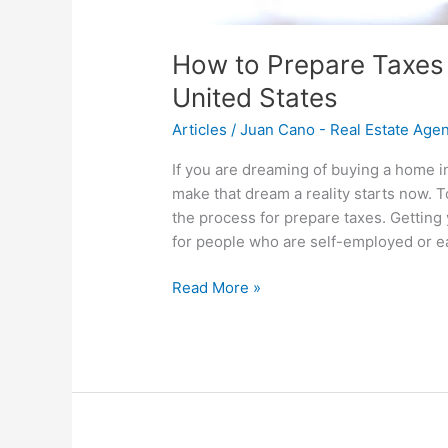
How to Prepare Taxes 
United States
Articles
/
Juan Cano - Real Estate Age
If you are dreaming of buying a home i
make that dream a reality starts now. T
the process for prepare taxes. Getting y
for people who are self-employed or e
Read More »