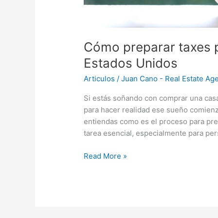
Cómo preparar taxes 
Estados Unidos
Articulos
/
Juan Cano - Real Estate Age
Si estás soñando con comprar una cas
para hacer realidad ese sueño comienz
entiendas como es el proceso para pre
tarea esencial, especialmente para pe
Read More »