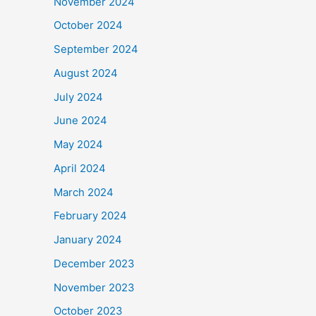
November 2024
October 2024
September 2024
August 2024
July 2024
June 2024
May 2024
April 2024
March 2024
February 2024
January 2024
December 2023
November 2023
October 2023