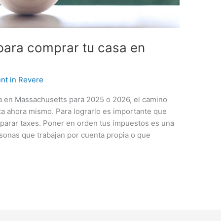
para comprar tu casa en
nt in Revere
a en Massachusetts para 2025 o 2026, el camino
a ahora mismo. Para lograrlo es importante que
parar taxes. Poner en orden tus impuestos es una
rsonas que trabajan por cuenta propia o que