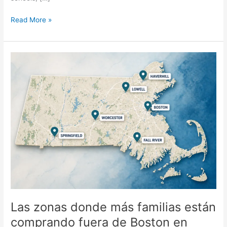
Read More »
Las
zonas
donde
más
familias
están
comprando
fuera
de
Boston
en
2026
Las zonas donde más familias están
comprando fuera de Boston en