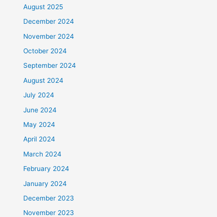
August 2025
December 2024
November 2024
October 2024
September 2024
August 2024
July 2024
June 2024
May 2024
April 2024
March 2024
February 2024
January 2024
December 2023
November 2023