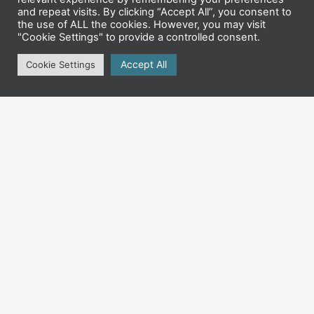
and repeat visits. By clicking “Accept All”, you consent to
the use of ALL the cookies. However, you may visit
"Cookie Settings" to provide a controlled consent.
Accept All
Cookie Settings