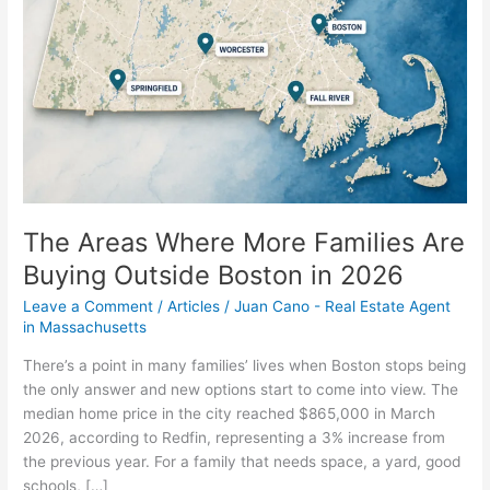
Families
Are
Buying
Outside
Boston
in
2026
The Areas Where More Families Are
Buying Outside Boston in 2026
Leave a Comment
/
Articles
/
Juan Cano - Real Estate Agent
in Massachusetts
There’s a point in many families’ lives when Boston stops being
the only answer and new options start to come into view. The
median home price in the city reached $865,000 in March
2026, according to Redfin, representing a 3% increase from
the previous year. For a family that needs space, a yard, good
schools, […]