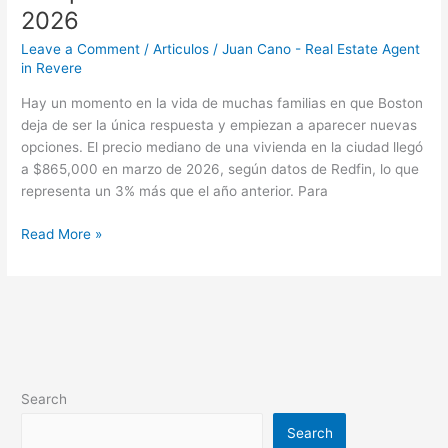
2026
Leave a Comment
/
Articulos
/
Juan Cano - Real Estate Agent
in Revere
Hay un momento en la vida de muchas familias en que Boston
deja de ser la única respuesta y empiezan a aparecer nuevas
opciones. El precio mediano de una vivienda en la ciudad llegó
a $865,000 en marzo de 2026, según datos de Redfin, lo que
representa un 3% más que el año anterior. Para
Read More »
Search
Search