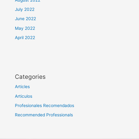
July 2022
June 2022
May 2022
April 2022
Categories
Articles
Articulos
Profesionales Recomendados
Recommended Professionals