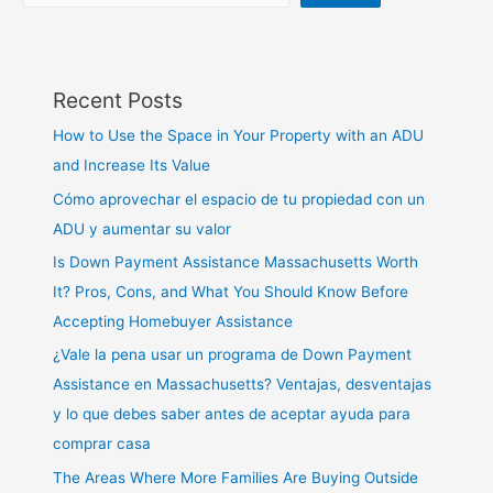
Recent Posts
How to Use the Space in Your Property with an ADU
and Increase Its Value
Cómo aprovechar el espacio de tu propiedad con un
ADU y aumentar su valor
Is Down Payment Assistance Massachusetts Worth
It? Pros, Cons, and What You Should Know Before
Accepting Homebuyer Assistance
¿Vale la pena usar un programa de Down Payment
Assistance en Massachusetts? Ventajas, desventajas
y lo que debes saber antes de aceptar ayuda para
comprar casa
The Areas Where More Families Are Buying Outside