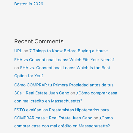
Boston in 2026
Recent Comments
URL
on
7 Things to Know Before Buying a House
FHA vs Conventional Loans: Which Fits Your Needs?
on
FHA vs. Conventional Loans: Which Is the Best
Option for You?
Cómo COMPRAR tu Primera Propiedad antes de tus
30s - Real Estate Juan Cano
on
¿Cómo comprar casa
con mal crédito en Massachusetts?
ESTO evalúan los Prestamistas Hipotecarios para
COMPRAR casa - Real Estate Juan Cano
on
¿Cómo
comprar casa con mal crédito en Massachusetts?