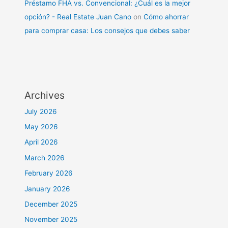
Préstamo FHA vs. Convencional: ¿Cuál es la mejor
opción? - Real Estate Juan Cano
on
Cómo ahorrar
para comprar casa: Los consejos que debes saber
Archives
July 2026
May 2026
April 2026
March 2026
February 2026
January 2026
December 2025
November 2025