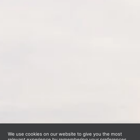
We use cookies on our website to give you the most
relevant experience by remembering your preferences