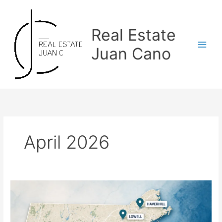
Skip
to
content
Real Estate
Juan Cano
April 2026
The
Areas
Where
More