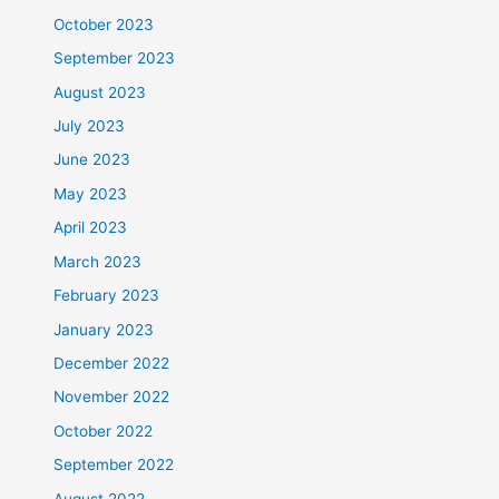
October 2023
September 2023
August 2023
July 2023
June 2023
May 2023
April 2023
March 2023
February 2023
January 2023
December 2022
November 2022
October 2022
September 2022
August 2022