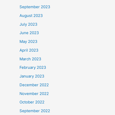
September 2023
August 2023
July 2023
June 2023
May 2023
April 2023
March 2023
February 2023
January 2023
December 2022
November 2022
October 2022
September 2022