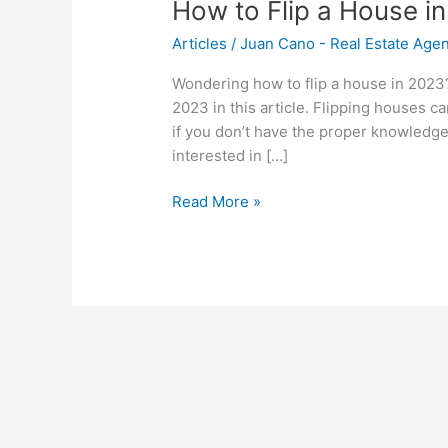
How to Flip a House i
Articles
/
Juan Cano - Real Estate Age
Wondering how to flip a house in 2023?
2023 in this article. Flipping houses can
if you don’t have the proper knowledge 
interested in […]
Read More »