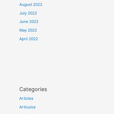
August 2022
July 2022
June 2022
May 2022
April 2022
Categories
Articles
Articulos