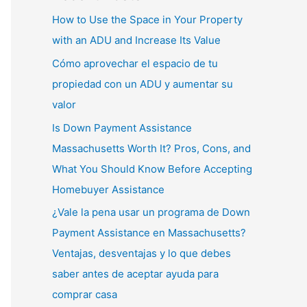
How to Use the Space in Your Property
with an ADU and Increase Its Value
Cómo aprovechar el espacio de tu
propiedad con un ADU y aumentar su
valor
Is Down Payment Assistance
Massachusetts Worth It? Pros, Cons, and
What You Should Know Before Accepting
Homebuyer Assistance
¿Vale la pena usar un programa de Down
Payment Assistance en Massachusetts?
Ventajas, desventajas y lo que debes
saber antes de aceptar ayuda para
comprar casa