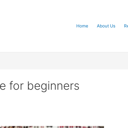
Home
About Us
R
se for beginners