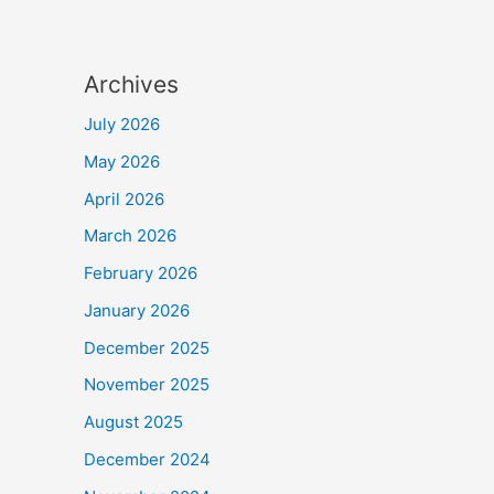
Archives
July 2026
May 2026
April 2026
March 2026
February 2026
January 2026
December 2025
November 2025
August 2025
December 2024