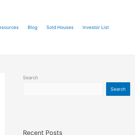
esources
Blog
Sold Houses
Investor List
Search
Search
Recent Posts