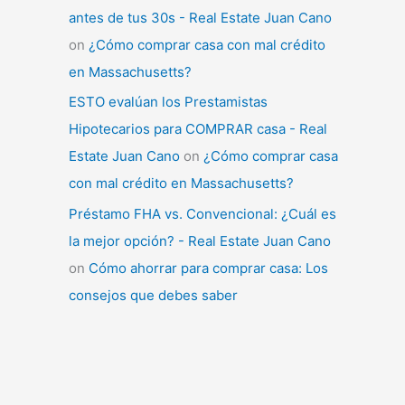
antes de tus 30s - Real Estate Juan Cano
on
¿Cómo comprar casa con mal crédito
en Massachusetts?
ESTO evalúan los Prestamistas
Hipotecarios para COMPRAR casa - Real
Estate Juan Cano
on
¿Cómo comprar casa
con mal crédito en Massachusetts?
Préstamo FHA vs. Convencional: ¿Cuál es
la mejor opción? - Real Estate Juan Cano
on
Cómo ahorrar para comprar casa: Los
consejos que debes saber