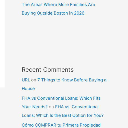
The Areas Where More Families Are
Buying Outside Boston in 2026
Recent Comments
URL
on
7 Things to Know Before Buying a
House
FHA vs Conventional Loans: Which Fits
Your Needs?
on
FHA vs. Conventional
Loans: Which Is the Best Option for You?
Cómo COMPRAR tu Primera Propiedad