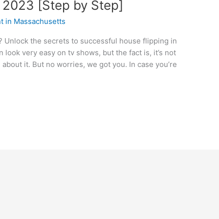
n 2023 [Step by Step]
nt in Massachusetts
 Unlock the secrets to successful house flipping in
 look very easy on tv shows, but the fact is, it’s not
about it. But no worries, we got you. In case you’re