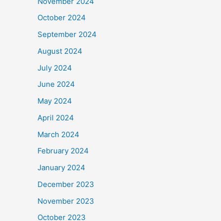
November 2024
October 2024
September 2024
August 2024
July 2024
June 2024
May 2024
April 2024
March 2024
February 2024
January 2024
December 2023
November 2023
October 2023