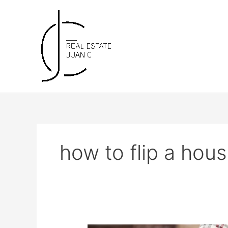
Skip
to
content
how to flip a hou