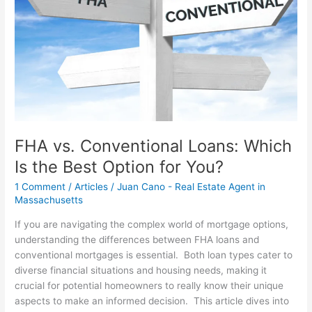
Which
Is
the
Best
Option
for
You?
FHA vs. Conventional Loans: Which
Is the Best Option for You?
1 Comment
/
Articles
/
Juan Cano - Real Estate Agent in
Massachusetts
If you are navigating the complex world of mortgage options,
understanding the differences between FHA loans and
conventional mortgages is essential. Both loan types cater to
diverse financial situations and housing needs, making it
crucial for potential homeowners to really know their unique
aspects to make an informed decision. This article dives into