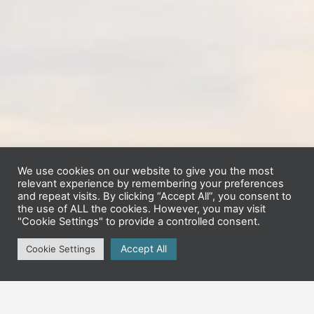
We use cookies on our website to give you the most
relevant experience by remembering your preferences
and repeat visits. By clicking “Accept All”, you consent to
the use of ALL the cookies. However, you may visit
"Cookie Settings" to provide a controlled consent.
Accept All
Cookie Settings