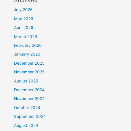
Archives
July 2026
May 2026
April 2026
March 2026
February 2026
January 2026
December 2025
November 2025
August 2025
December 2024
November 2024
October 2024
September 2024
August 2024