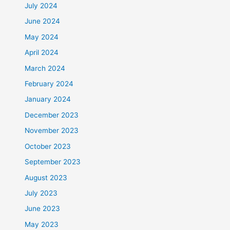
July 2024
June 2024
May 2024
April 2024
March 2024
February 2024
January 2024
December 2023
November 2023
October 2023
September 2023
August 2023
July 2023
June 2023
May 2023