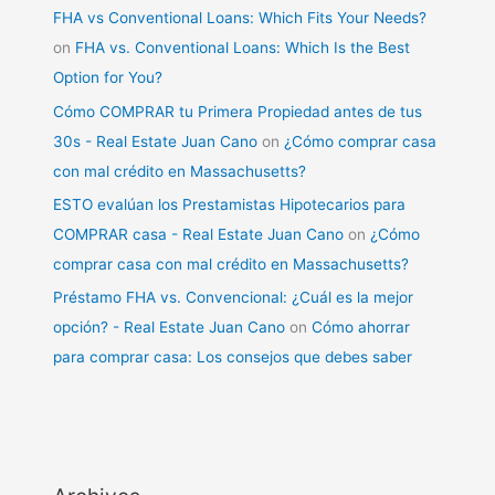
FHA vs Conventional Loans: Which Fits Your Needs?
on
FHA vs. Conventional Loans: Which Is the Best
Option for You?
Cómo COMPRAR tu Primera Propiedad antes de tus
30s - Real Estate Juan Cano
on
¿Cómo comprar casa
con mal crédito en Massachusetts?
ESTO evalúan los Prestamistas Hipotecarios para
COMPRAR casa - Real Estate Juan Cano
on
¿Cómo
comprar casa con mal crédito en Massachusetts?
Préstamo FHA vs. Convencional: ¿Cuál es la mejor
opción? - Real Estate Juan Cano
on
Cómo ahorrar
para comprar casa: Los consejos que debes saber