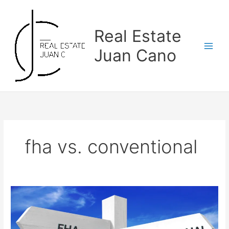
Skip
to
content
Real Estate
Juan Cano
fha vs. conventional
FHA
vs.
Conventional
Loans: