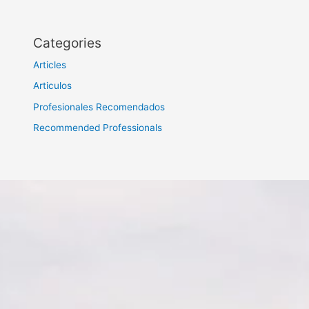
Categories
Articles
Articulos
Profesionales Recomendados
Recommended Professionals