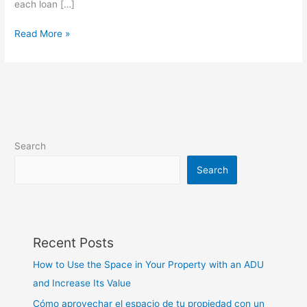
each loan […]
Read More »
Search
Search
Recent Posts
How to Use the Space in Your Property with an ADU
and Increase Its Value
Cómo aprovechar el espacio de tu propiedad con un