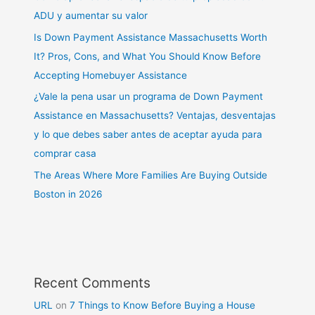
ADU y aumentar su valor
Is Down Payment Assistance Massachusetts Worth
It? Pros, Cons, and What You Should Know Before
Accepting Homebuyer Assistance
¿Vale la pena usar un programa de Down Payment
Assistance en Massachusetts? Ventajas, desventajas
y lo que debes saber antes de aceptar ayuda para
comprar casa
The Areas Where More Families Are Buying Outside
Boston in 2026
Recent Comments
URL
on
7 Things to Know Before Buying a House