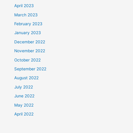
April 2023
March 2023
February 2023
January 2023
December 2022
November 2022
October 2022
September 2022
August 2022
July 2022
June 2022
May 2022
April 2022