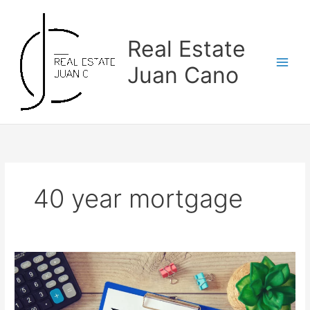
Skip
to
content
Real Estate
Juan Cano
40 year mortgage
How
to
Get
a