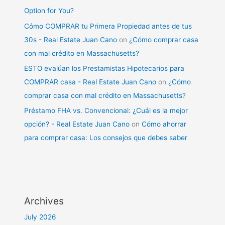
Option for You?
Cómo COMPRAR tu Primera Propiedad antes de tus
30s - Real Estate Juan Cano
on
¿Cómo comprar casa
con mal crédito en Massachusetts?
ESTO evalúan los Prestamistas Hipotecarios para
COMPRAR casa - Real Estate Juan Cano
on
¿Cómo
comprar casa con mal crédito en Massachusetts?
Préstamo FHA vs. Convencional: ¿Cuál es la mejor
opción? - Real Estate Juan Cano
on
Cómo ahorrar
para comprar casa: Los consejos que debes saber
Archives
July 2026