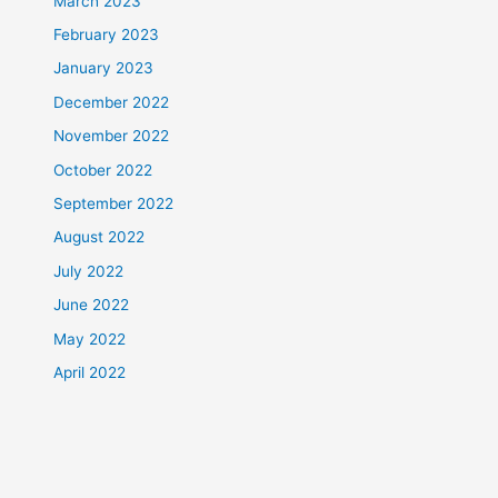
March 2023
February 2023
January 2023
December 2022
November 2022
October 2022
September 2022
August 2022
July 2022
June 2022
May 2022
April 2022