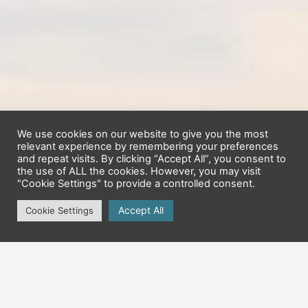
We use cookies on our website to give you the most
relevant experience by remembering your preferences
and repeat visits. By clicking “Accept All”, you consent to
the use of ALL the cookies. However, you may visit
"Cookie Settings" to provide a controlled consent.
Accept All
Cookie Settings