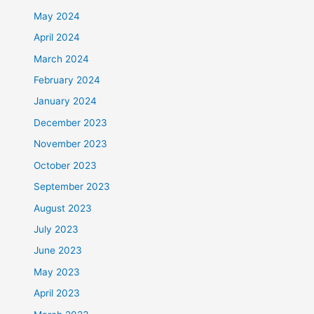
May 2024
April 2024
March 2024
February 2024
January 2024
December 2023
November 2023
October 2023
September 2023
August 2023
July 2023
June 2023
May 2023
April 2023