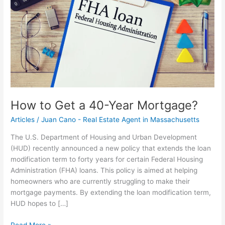
40-
Year
Mortgage?
How to Get a 40-Year Mortgage?
Articles
/
Juan Cano - Real Estate Agent in Massachusetts
The U.S. Department of Housing and Urban Development
(HUD) recently announced a new policy that extends the loan
modification term to forty years for certain Federal Housing
Administration (FHA) loans. This policy is aimed at helping
homeowners who are currently struggling to make their
mortgage payments. By extending the loan modification term,
HUD hopes to […]
Read More »