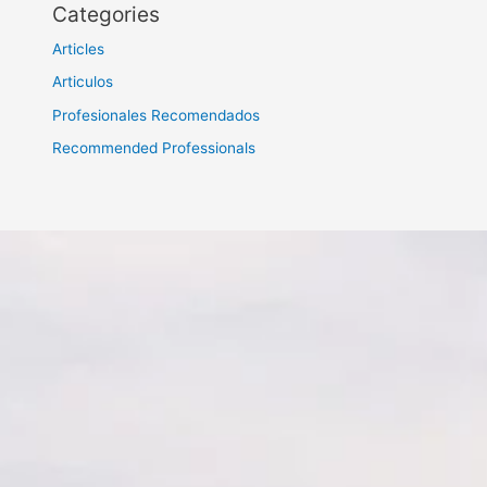
Categories
Articles
Articulos
Profesionales Recomendados
Recommended Professionals