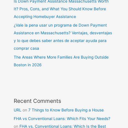
Is Down Payment Assistance Massachusetts Worth
It? Pros, Cons, and What You Should Know Before
Accepting Homebuyer Assistance
¿Vale la pena usar un programa de Down Payment
Assistance en Massachusetts? Ventajas, desventajas
y lo que debes saber antes de aceptar ayuda para
comprar casa
The Areas Where More Families Are Buying Outside
Boston in 2026
Recent Comments
URL
on
7 Things to Know Before Buying a House
FHA vs Conventional Loans: Which Fits Your Needs?
on
FHA vs. Conventional Loans: Which Is the Best