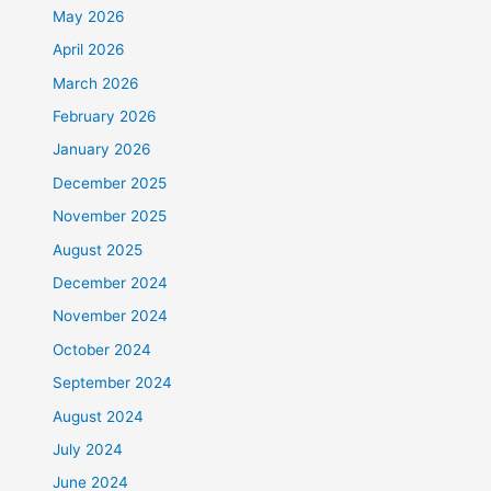
May 2026
April 2026
March 2026
February 2026
January 2026
December 2025
November 2025
August 2025
December 2024
November 2024
October 2024
September 2024
August 2024
July 2024
June 2024