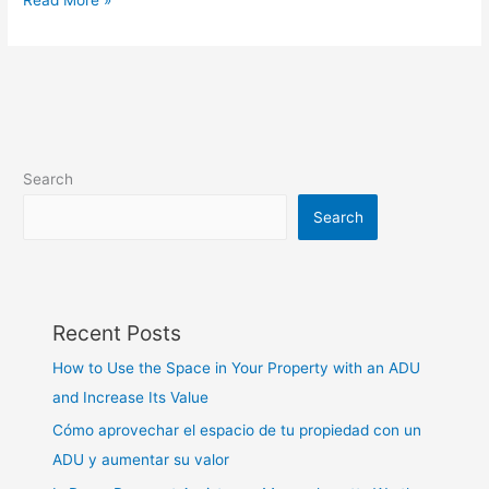
Search
Search
Recent Posts
How to Use the Space in Your Property with an ADU
and Increase Its Value
Cómo aprovechar el espacio de tu propiedad con un
ADU y aumentar su valor