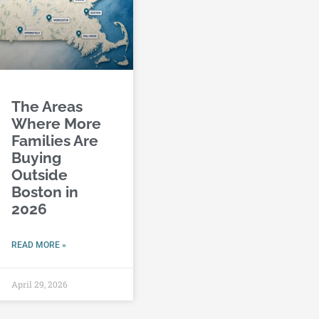
The Areas
Where More
Families Are
Buying
Outside
Boston in
2026
READ MORE »
April 29, 2026