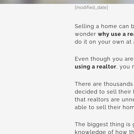
[modified_date]
Selling a home can b
wonder
why use a re
do it on your own at 
Even though you are
using a realtor
, you 
There are thousands 
decided to sell thei
that realtors are unn
able to sell their ho
The biggest thing is 
knowledge of how th