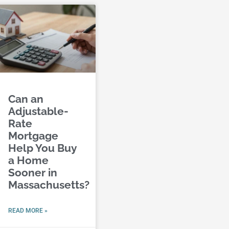
Can an
Adjustable-
Rate
Mortgage
Help You Buy
a Home
Sooner in
Massachusetts?
READ MORE »