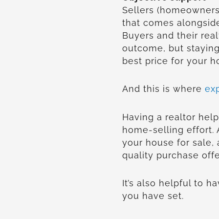
Sellers (homeowners)
that comes alongside
Buyers and their real
outcome, but staying
best price for your 
And this is where
ex
Having a realtor help
home-selling effort.
your house for sale, 
quality purchase offe
It’s also helpful to 
you have set.