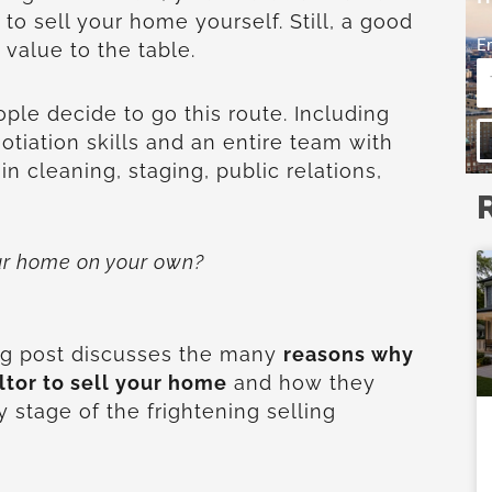
to sell your home yourself. Still, a good
E
 value to the table.
ple decide to go this route. Including
tiation skills and an entire team with
 in cleaning, staging, public relations,
our home on your own?
ing post discusses the many
reasons why
ltor to sell your home
and how they
 stage of the frightening selling