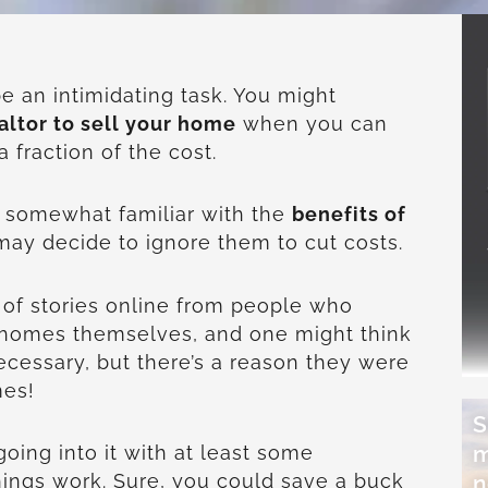
e an intimidating task. You might
altor to sell your home
when you can
a fraction of the cost.
 somewhat familiar with the
benefits of
may decide to ignore them to cut costs.
of stories online from people who
r homes themselves, and one might think
ecessary, but there’s a reason they were
mes!
S
m
going into it with at least some
n
ings work. Sure, you could save a buck