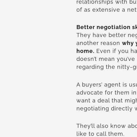
relationships with b
of as extensive a ne
Better negotiation sk
They have better nego
another reason
why y
home.
Even if you ha
doesn’t mean you’ve 
regarding the nitty-gr
A buyers’ agent is usu
advocate for them in
want a deal that migh
negotiating directly w
They’ll also know abo
like to call them.