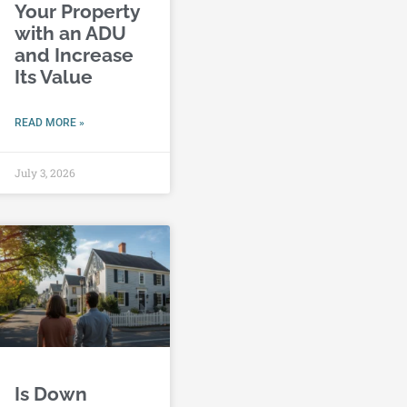
Your Property
with an ADU
and Increase
Its Value
READ MORE »
July 3, 2026
Is Down