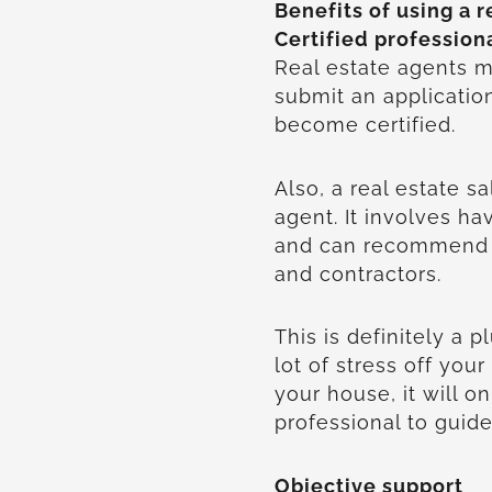
Benefits of using a r
Certified profession
Real estate agents m
submit an applicatio
become certified.
Also, a real estate s
agent. It involves 
and can recommend a
and contractors.
This is definitely a 
lot of stress off your
your house, it will o
professional to guid
Objective support