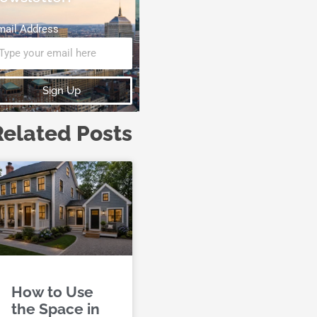
mail Address
Sign Up
Related Posts
How to Use
the Space in