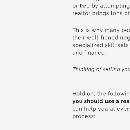
or two by attempting 
realtor brings tons of
This is why many peo
their well-honed nego
specialized skill sets
and finance.
Thinking of selling y
Hold on; the follow
you should use a rea
can help you at every
process: