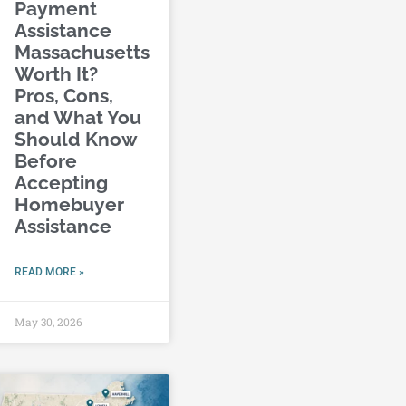
Payment
Assistance
Massachusetts
Worth It?
Pros, Cons,
and What You
Should Know
Before
Accepting
Homebuyer
Assistance
READ MORE »
May 30, 2026