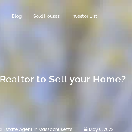
s
Blog
Sold Houses
Investor List
Realtor to Sell your Home?
l Estate Agent in Massachusetts
May 6, 2022