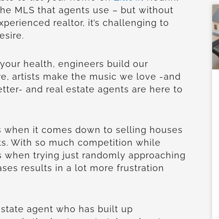
 the MLS that agents use – but without
perienced realtor, it’s challenging to
esire.
 your health, engineers build our
re, artists make the music we love -and
ter- and real estate agents are here to
rs when it comes down to selling houses
ts. With so much competition while
s when trying just randomly approaching
es results in a lot more frustration
estate agent who has built up