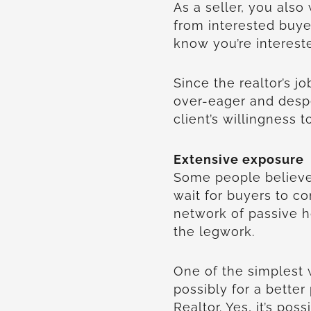
As a seller, you also
from interested buye
know you’re interest
Since the realtor’s jo
over-eager and desp
client’s willingness 
Extensive exposure
Some people believe
wait for buyers to co
network of passive 
the legwork.
One of the simplest 
possibly for a better
Realtor. Yes, it’s pos