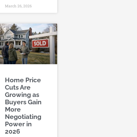
March 26, 2026
Home Price
Cuts Are
Growing as
Buyers Gain
More
Negotiating
Power in
2026