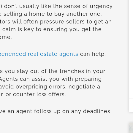
 don’t usually like the sense of urgency
 selling a home to buy another one.
tors will often pressure sellers to get an
 calm is key to ensuring you get the
home.
perienced real estate agents
can help.
s you stay out of the trenches in your
 Agents can assist you with preparing
avoid overpricing errors, negotiate a
r, or counter low offers.
have an agent follow up on any deadlines