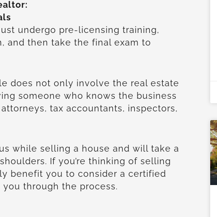
ealtor:
als
ust undergo pre-licensing training,
n, and then take the final exam to
ale does not only involve the real estate
having someone who knows the business
ttorneys, tax accountants, inspectors,
plus while selling a house and will take a
 shoulders. If you’re thinking of selling
nly benefit you to consider a certified
e you through the process.