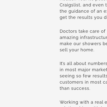
Craigslist, and even
the guidance of an ex
get the results you d
Doctors take care of
amazing infrastructu
make our showers bet
sell your home.
It’s all about numbe
in most major marke
seeing so few result
customers in most cas
than success.
Working with a real 