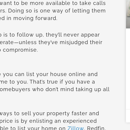
 want to be more available to take calls
rs. Doing so is one way of letting them
ed in moving forward.
b is to follow up, they’ll never appear
erate—unless they’ve misjudged their
to compromise.
 you can list your house online and
me to you. That’s true if you have a
homebuyers who don’t mind taking up all
ways to sell your property faster and
 price is by enlisting an experienced
sible to list your home on
Zillow
, Redfin,