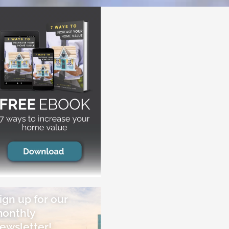
ign up for our
onthly
ewsletter!