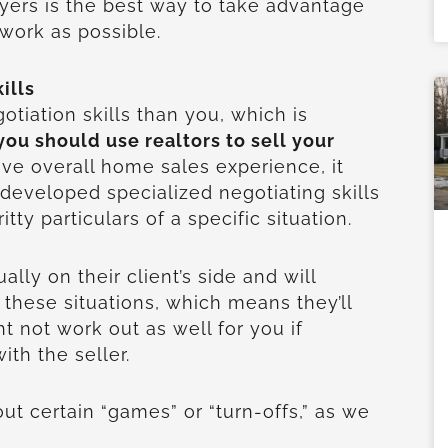
uyers is the best way to take advantage
twork as possible.
ills
tiation skills than you, which is
ou should use realtors to sell your
ve overall home sales experience, it
developed specialized negotiating skills
itty particulars of a specific situation.
ally on their client’s side and will
 these situations, which means they’ll
t not work out as well for you if
ith the seller.
ut certain “games” or “turn-offs,” as we