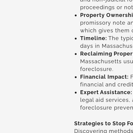
proceedings or not
Property Ownershi
promissory note a
which gives them c
Timeline:
The typi
days in Massachuse
Reclaiming Proper
Massachusetts usua
foreclosure.
Financial Impact:
F
financial and cre
Expert Assistance:
legal aid services,
foreclosure preven
Strategies to Stop F
Discovering method