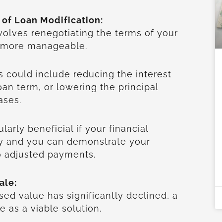
 of Loan Modification:
volves renegotiating the terms of your
t more manageable.
s could include reducing the interest
oan term, or lowering the principal
cases.
larly beneficial if your financial
ry and you can demonstrate your
o adjusted payments.
ale:
sed value has significantly declined, a
e as a viable solution.