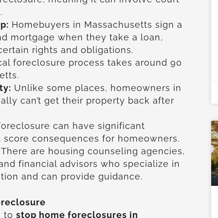
.
p:
Homebuyers in Massachusetts sign a
nd mortgage when they take a loan,
ertain rights and obligations.
cal foreclosure process takes around 90
tts.
ty:
Unlike some places, homeowners in
lly can’t get their property back after
oreclosure can have significant
dit score consequences for homeowners.
There are housing counseling agencies,
 and financial advisors who specialize in
tion and can provide guidance.
oreclosure
s to
stop home foreclosures in