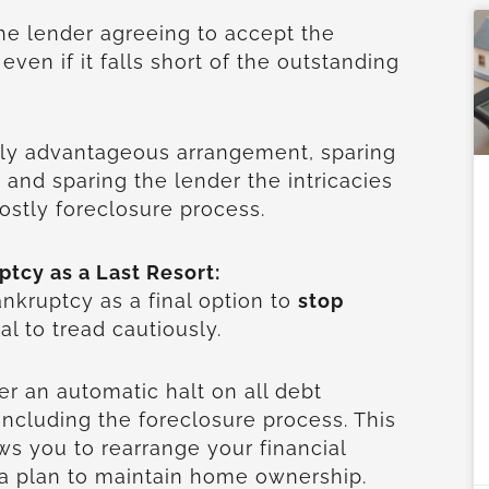
the lender agreeing to accept the
 even if it falls short of the outstanding
lly advantageous arrangement, sparing
 and sparing the lender the intricacies
ostly foreclosure process.
ptcy as a Last Resort:
kruptcy as a final option to
stop
cial to tread cautiously.
er an automatic halt on all debt
, including the foreclosure process. This
ws you to rearrange your financial
 a plan to maintain home ownership.