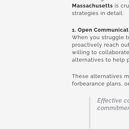
Massachusetts
is cr
strategies in detail:
1. Open Communicati
When you struggle to
proactively reach ou
willing to collabora
alternatives to help
These alternatives 
forbearance plans, 
Effective 
commitment 