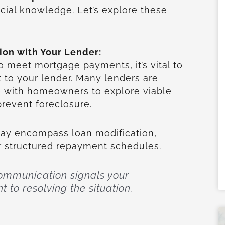
ucial knowledge. Let’s explore these
on with Your Lender:
 meet mortgage payments, it’s vital to
t to your lender. Many lenders are
te with homeowners to explore viable
 prevent foreclosure.
may encompass loan modification,
or structured repayment schedules.
communication signals your
to resolving the situation.