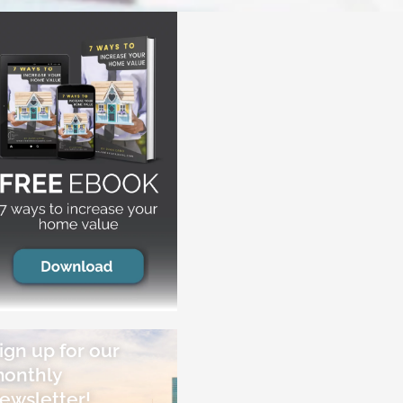
ign up for our
onthly
ewsletter!