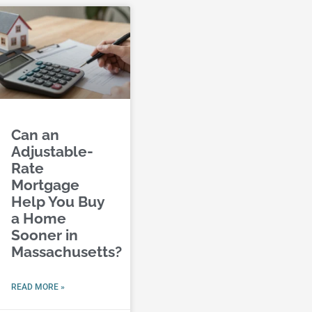
Can an
Adjustable-
Rate
Mortgage
Help You Buy
a Home
Sooner in
Massachusetts?
READ MORE »