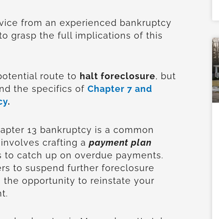
vice from an experienced bankruptcy
to grasp the full implications of this
potential route to
halt foreclosure
, but
end the specifics of
Chapter 7 and
cy
.
hapter 13 bankruptcy is a common
 involves crafting a
payment plan
s to catch up on overdue payments.
rs to suspend further foreclosure
 the opportunity to reinstate your
t.