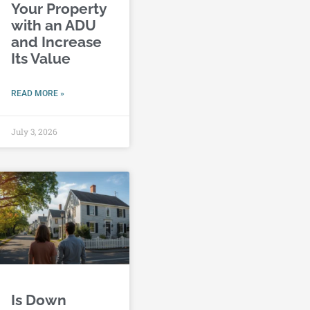
Your Property
with an ADU
and Increase
Its Value
READ MORE »
July 3, 2026
Is Down