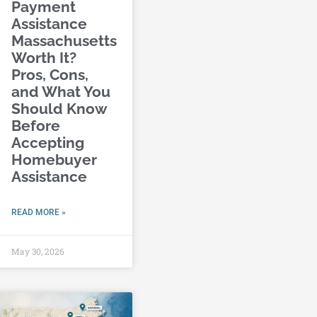
Payment
Assistance
Massachusetts
Worth It?
Pros, Cons,
and What You
Should Know
Before
Accepting
Homebuyer
Assistance
READ MORE »
May 30, 2026