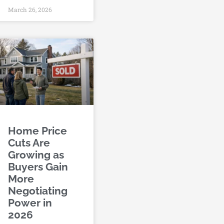
March 26, 2026
Home Price
Cuts Are
Growing as
Buyers Gain
More
Negotiating
Power in
2026