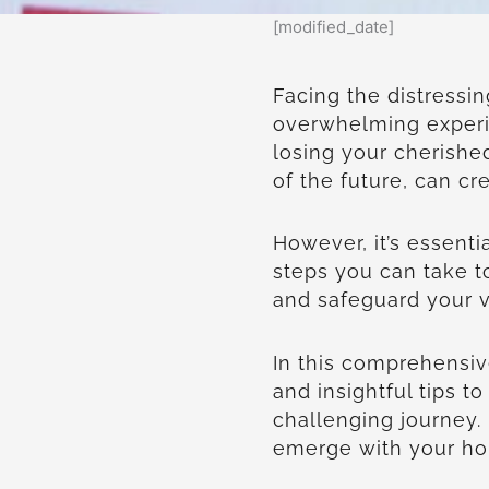
[modified_date]
Facing the distressi
overwhelming experi
losing your cherish
of the future, can cr
However, it’s essenti
steps you can take 
and safeguard your v
In this comprehensive
and insightful tips 
challenging journey.
emerge with your hom