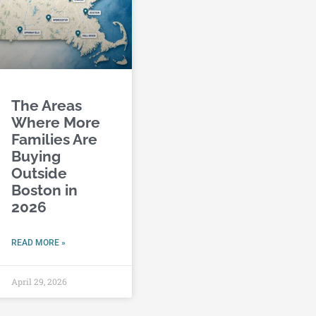
The Areas
Where More
Families Are
Buying
Outside
Boston in
2026
READ MORE »
April 29, 2026