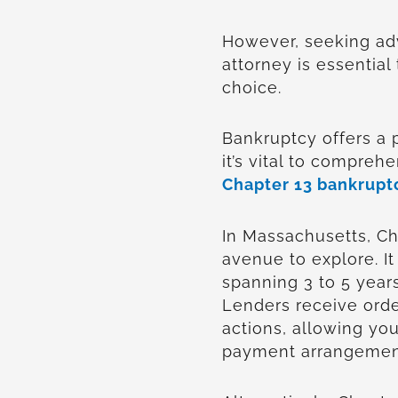
However, seeking ad
attorney is essential 
choice.
Bankruptcy offers a 
it’s vital to compreh
Chapter 13 bankrupt
In Massachusetts, C
avenue to explore. It
spanning 3 to 5 year
Lenders receive orde
actions, allowing you
payment arrangemen