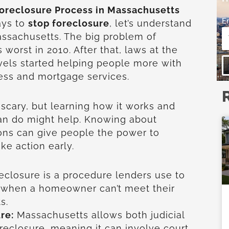
oreclosure Process in Massachusetts
E
ays to
stop foreclosure
, let’s understand
ssachusetts. The big problem of
 worst in 2010. After that, laws at the
evels started helping people more with
cess and mortgage services.
 scary, but learning how it works and
n do might help. Knowing about
ons can give people the power to
ke action early.
eclosure is a procedure lenders use to
y when a homeowner can’t meet their
s.
re:
Massachusetts allows both judicial
oreclosure, meaning it can involve court