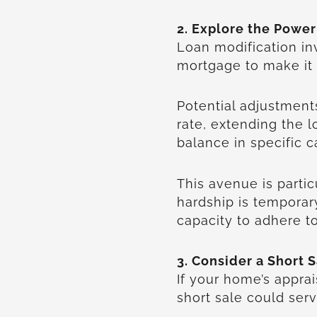
2. Explore the Power
Loan modification in
mortgage to make i
Potential adjustment
rate, extending the l
balance in specific 
This avenue is particu
hardship is tempora
capacity to adhere t
3. Consider a Short S
If your home’s apprai
short sale could serv