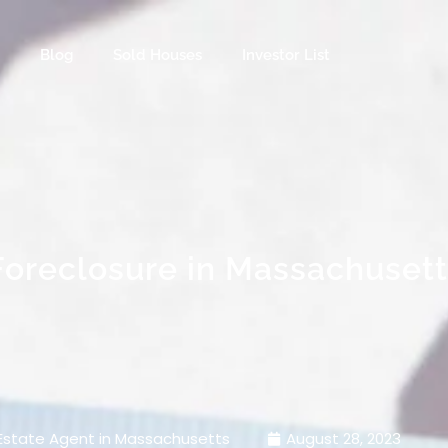
s
Blog
Sold Houses
Investor List
Foreclosure in Massachusett
Estate Agent in Massachusetts
August 28, 2023