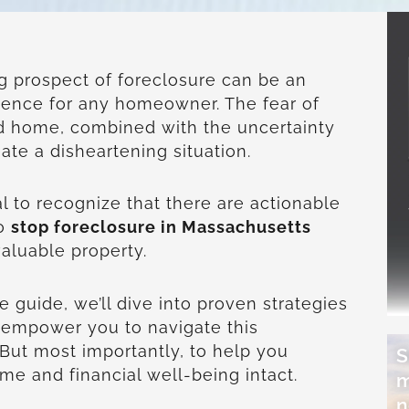
ng prospect of foreclosure can be an
ence for any homeowner. The fear of
ed home, combined with the uncertainty
eate a disheartening situation.
al to recognize that there are actionable
to
stop foreclosure in Massachusetts
aluable property.
 guide, we’ll dive into proven strategies
to empower you to navigate this
 But most importantly, to help you
S
e and financial well-being intact.
m
n