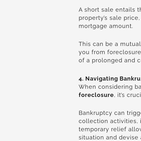
A short sale entails 
property’s sale price,
mortgage amount.
This can be a mutua
you from foreclosure
of a prolonged and c
4. Navigating Bankru
When considering ban
foreclosure
, it’s cru
Bankruptcy can trigg
collection activities
temporary relief allo
situation and devise