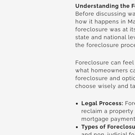
Understanding the F
Before discussing w
how it happens in Ma
foreclosure was at its
state and national l
the foreclosure pro
Foreclosure can feel
what homeowners ca
foreclosure and opti
choose wisely and ta
Legal Process:
For
reclaim a propert
mortgage payment
Types of Foreclosu
and non-judicial f