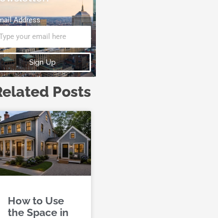
mail Address
Sign Up
Related Posts
How to Use
the Space in