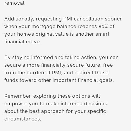
removal.
Additionally, requesting PMI cancellation sooner
when your mortgage balance reaches 80% of
your home’s original value is another smart
financial move.
By staying informed and taking action, you can
secure a more financially secure future, free
from the burden of PMI, and redirect those
funds toward other important financial goals.
Remember, exploring these options will
empower you to make informed decisions
about the best approach for your specific
circumstances.