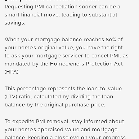
Requesting PMI cancellation sooner can be a
smart financial move, leading to substantial
savings.
When your mortgage balance reaches 80% of
your home’s original value, you have the right
to ask your mortgage servicer to cancel PMI, as
mandated by the Homeowners Protection Act
(HPA).
This percentage represents the loan-to-value
(LTV) ratio, calculated by dividing the loan
balance by the original purchase price.
To expedite PMI removal, stay informed about
your home’s appraised value and mortgage
balance, keeping a close eye on your progress