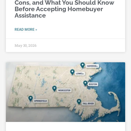
Cons, and What You Should Know
Before Accepting Homebuyer
Assistance
READ MORE »
May 30, 2026