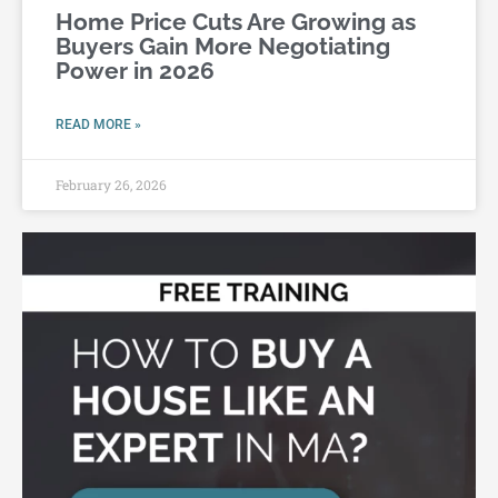
Home Price Cuts Are Growing as
Buyers Gain More Negotiating
Power in 2026
READ MORE »
February 26, 2026