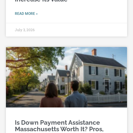
READ MORE »
July 3, 2026
Is Down Payment Assistance
Massachusetts Worth It? Pros,