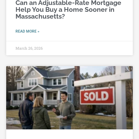
Can an Adjustable-Rate Mortgage
Help You Buy a Home Sooner in
Massachusetts?
READ MORE »
March 26, 2026