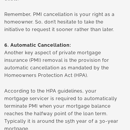
Remember, PMI cancellation is your right as a
homeowner. So, don’t hesitate to take the
initiative to request it sooner rather than later.
6.
Automatic Cancellation:
Another key aspect of private mortgage
insurance (PMI) removal is the provision for
automatic cancellation as mandated by the
Homeowners Protection Act (HPA).
According to the HPA guidelines, your
mortgage servicer is required to automatically
terminate PMI when your mortgage balance
reaches the halfway point of the loan term.
Typically it is around the 15th year of a 30-year
mortgage.