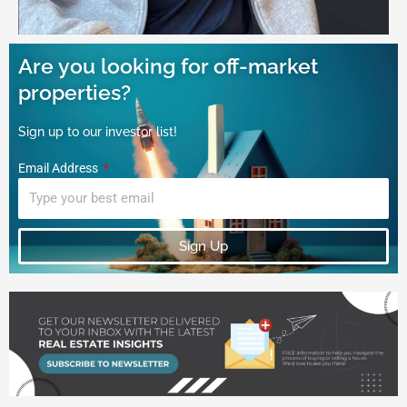
Are you looking for off-market
properties?
Sign up to our investor list!
Email Address
Sign Up