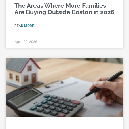
The Areas Where More Families
Are Buying Outside Boston in 2026
READ MORE »
April 29, 2026