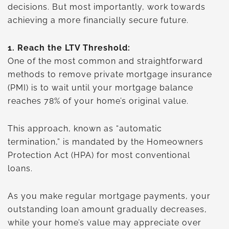
decisions. But most importantly, work towards
achieving a more financially secure future.
1.
Reach the LTV Threshold:
One of the most common and straightforward
methods to remove private mortgage insurance
(PMI) is to wait until your mortgage balance
reaches 78% of your home’s original value.
This approach, known as “automatic
termination,” is mandated by the Homeowners
Protection Act (HPA) for most conventional
loans.
As you make regular mortgage payments, your
outstanding loan amount gradually decreases,
while your home’s value may appreciate over