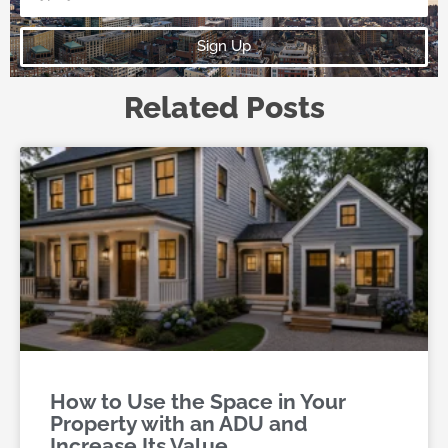
Sign Up
Related Posts
How to Use the Space in Your
Property with an ADU and
Increase Its Value