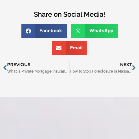
Share on Social Media!
Facebook
WhatsApp
Email
Prev
N
PREVIOUS
NEXT
What is Private Mortgage Insurance (PMI)?
How to Stop Foreclosure in Massachusetts