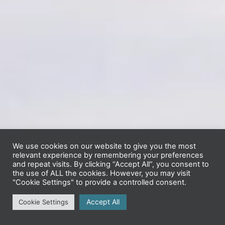
We use cookies on our website to give you the most
relevant experience by remembering your preferences
and repeat visits. By clicking “Accept All”, you consent to
the use of ALL the cookies. However, you may visit
"Cookie Settings" to provide a controlled consent.
Accept All
Cookie Settings