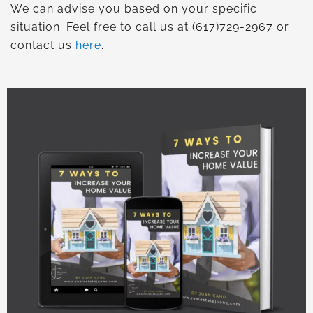
We can advise you based on your specific
situation. Feel free to call us at (617)729-2967 or
contact us
here
.