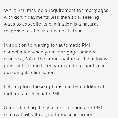
While PMI may be a requirement for mortgages
with down payments less than 20%, seeking
ways to expedite its elimination is a natural
response to alleviate financial strain.
In addition to waiting for automatic PMI
cancellation when your mortgage balance
reaches 78% of the home’s value or the halfway
point of the loan term, you can be proactive in
pursuing its elimination.
Let’s explore these options and two additional
methods to eliminate PMI.
Understanding the available avenues for PMI
removal will allow you to make informed