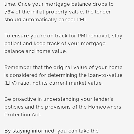
time. Once your mortgage balance drops to
78% of the initial property value, the lender
should automatically cancel PMI.
To ensure you’re on track for PMI removal, stay
patient and keep track of your mortgage
balance and home value.
Remember that the original value of your home
is considered for determining the loan-to-value
(LTV) ratio, not its current market value.
Be proactive in understanding your lender’s
policies and the provisions of the Homeowners
Protection Act.
By staying informed, you can take the