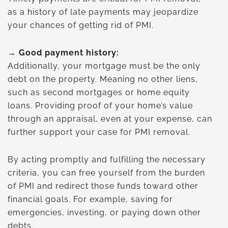
as a history of late payments may jeopardize
your chances of getting rid of PMI.
→ Good payment history:
Additionally, your mortgage must be the only
debt on the property. Meaning no other liens,
such as second mortgages or home equity
loans. Providing proof of your home’s value
through an appraisal, even at your expense, can
further support your case for PMI removal.
By acting promptly and fulfilling the necessary
criteria, you can free yourself from the burden
of PMI and redirect those funds toward other
financial goals. For example, saving for
emergencies, investing, or paying down other
debts.