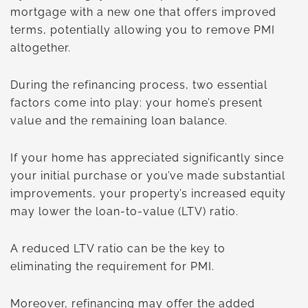
mortgage with a new one that offers improved
terms, potentially allowing you to remove PMI
altogether.
During the refinancing process, two essential
factors come into play: your home’s present
value and the remaining loan balance.
If your home has appreciated significantly since
your initial purchase or you’ve made substantial
improvements, your property’s increased equity
may lower the loan-to-value (LTV) ratio.
A reduced LTV ratio can be the key to
eliminating the requirement for PMI.
Moreover, refinancing may offer the added