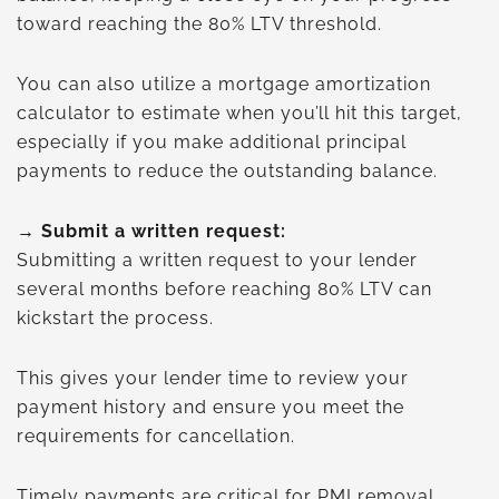
toward reaching the 80% LTV threshold.
You can also utilize a mortgage amortization
calculator to estimate when you’ll hit this target,
especially if you make additional principal
payments to reduce the outstanding balance.
→ Submit a written request:
Submitting a written request to your lender
several months before reaching 80% LTV can
kickstart the process.
This gives your lender time to review your
payment history and ensure you meet the
requirements for cancellation.
Timely payments are critical for PMI removal,