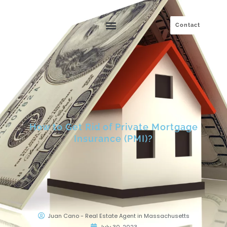
Skip
to
Contact
content
How to Get Rid of Private Mortgage
Insurance (PMI)?
Juan Cano - Real Estate Agent in Massachusetts
July 30, 2023