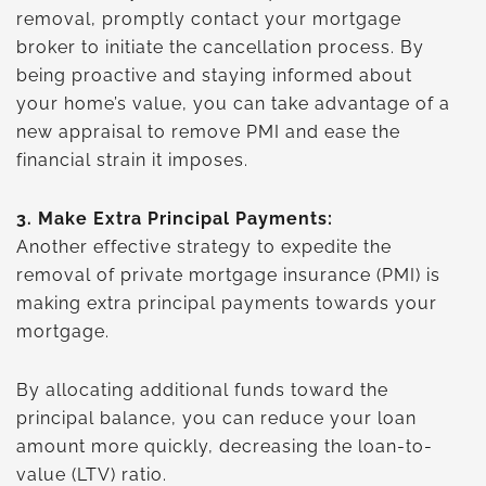
removal, promptly contact your mortgage
broker to initiate the cancellation process. By
being proactive and staying informed about
your home’s value, you can take advantage of a
new appraisal to remove PMI and ease the
financial strain it imposes.
3.
Make Extra Principal Payments:
Another effective strategy to expedite the
removal of private mortgage insurance (PMI) is
making extra principal payments towards your
mortgage.
By allocating additional funds toward the
principal balance, you can reduce your loan
amount more quickly, decreasing the loan-to-
value (LTV) ratio.