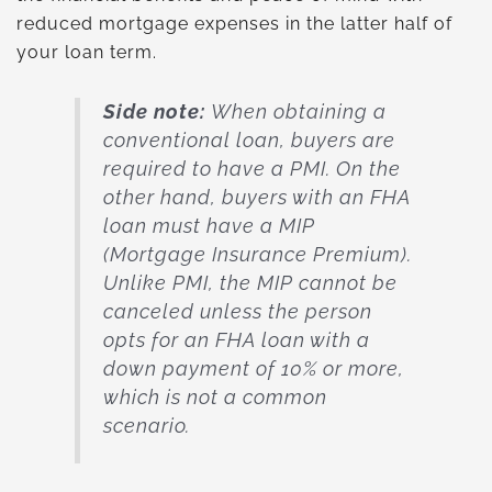
reduced mortgage expenses in the latter half of
your loan term.
Side note:
When obtaining a
conventional loan, buyers are
required to have a PMI. On the
other hand, buyers with an FHA
loan must have a MIP
(Mortgage Insurance Premium).
Unlike PMI, the MIP cannot be
canceled unless the person
opts for an FHA loan with a
down payment of 10% or more,
which is not a common
scenario.