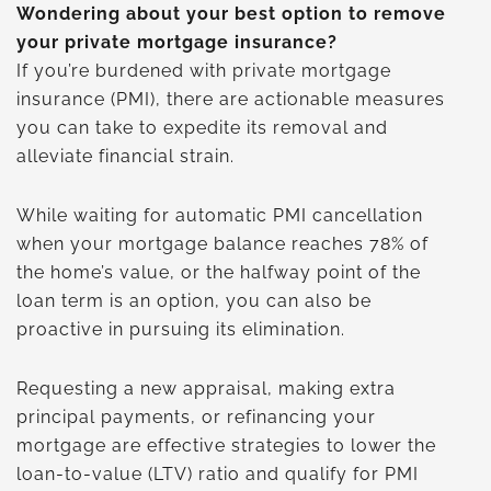
Wondering about your best option to remove
your private mortgage insurance?
If you’re burdened with private mortgage
insurance (PMI), there are actionable measures
you can take to expedite its removal and
alleviate financial strain.
While waiting for automatic PMI cancellation
when your mortgage balance reaches 78% of
the home’s value, or the halfway point of the
loan term is an option, you can also be
proactive in pursuing its elimination.
Requesting a new appraisal, making extra
principal payments, or refinancing your
mortgage are effective strategies to lower the
loan-to-value (LTV) ratio and qualify for PMI