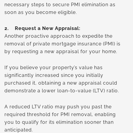
necessary steps to secure PMI elimination as
soon as you become eligible.
2.
Request a New Appraisal:
Another proactive approach to expedite the
removal of private mortgage insurance (PMI) is
by requesting a new appraisal for your home.
If you believe your property’s value has
significantly increased since you initially
purchased it, obtaining a new appraisal could
demonstrate a lower loan-to-value (LTV) ratio.
A reduced LTV ratio may push you past the
required threshold for PMI removal, enabling
you to qualify for its elimination sooner than
anticipated.