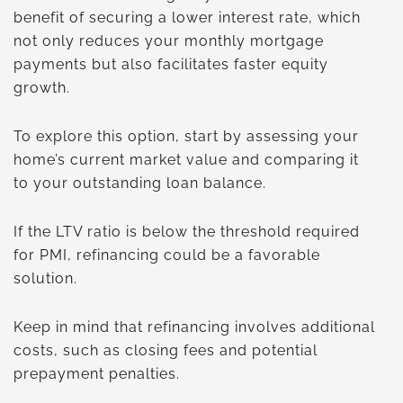
benefit of securing a lower interest rate, which
not only reduces your monthly mortgage
payments but also facilitates faster equity
growth.
To explore this option, start by assessing your
home’s current market value and comparing it
to your outstanding loan balance.
If the LTV ratio is below the threshold required
for PMI, refinancing could be a favorable
solution.
Keep in mind that refinancing involves additional
costs, such as closing fees and potential
prepayment penalties.