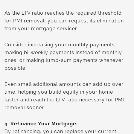
As the LTV ratio reaches the required threshold
for PMI removal, you can request its elimination
from your mortgage servicer.
Consider increasing your monthly payments,
making bi-weekly payments instead of monthly
ones, or making lump-sum payments whenever
possible.
Even small additional amounts can add up over
time, helping you build equity in your home
faster and reach the LTV ratio necessary for PMI
removal sooner.
4.
Refinance Your Mortgage:
By refinancing, you can replace your current