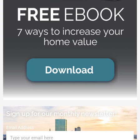
Sign up for our monthly newsletter!
Email Address