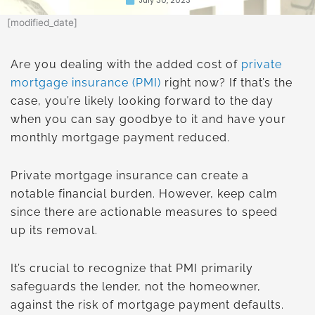
[modified_date]
Are you dealing with the added cost of
private
mortgage insurance (PMI)
right now? If that’s the
case, you’re likely looking forward to the day
when you can say goodbye to it and have your
monthly mortgage payment reduced.
Private mortgage insurance can create a
notable financial burden. However, keep calm
since there are actionable measures to speed
up its removal.
It’s crucial to recognize that PMI primarily
safeguards the lender, not the homeowner,
against the risk of mortgage payment defaults.