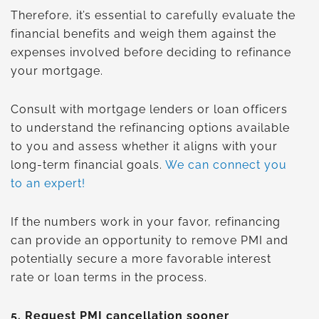
Therefore, it’s essential to carefully evaluate the
financial benefits and weigh them against the
expenses involved before deciding to refinance
your mortgage.
Consult with mortgage lenders or loan officers
to understand the refinancing options available
to you and assess whether it aligns with your
long-term financial goals.
We can connect you
to an expert!
If the numbers work in your favor, refinancing
can provide an opportunity to remove PMI and
potentially secure a more favorable interest
rate or loan terms in the process.
5.
Request PMI cancellation sooner