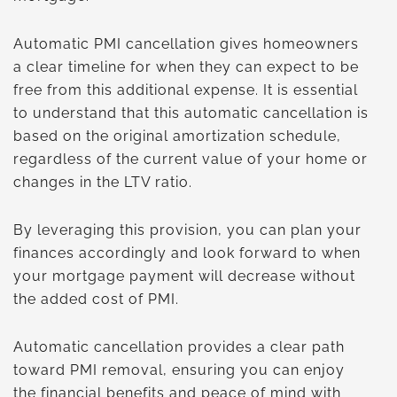
Automatic PMI cancellation gives homeowners
a clear timeline for when they can expect to be
free from this additional expense. It is essential
to understand that this automatic cancellation is
based on the original amortization schedule,
regardless of the current value of your home or
changes in the LTV ratio.
By leveraging this provision, you can plan your
finances accordingly and look forward to when
your mortgage payment will decrease without
the added cost of PMI.
Automatic cancellation provides a clear path
toward PMI removal, ensuring you can enjoy
the financial benefits and peace of mind with