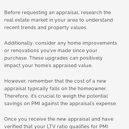
Before requesting an appraisal, research the
real estate market in your area to understand
recent trends and property values.
Additionally, consider any home improvements
or renovations you’ve made since your
purchase. These upgrades can positively
impact your home’s appraised value.
However, remember that the cost of a new
appraisal typically falls on the homeowner.
Therefore, it’s crucial to weigh the potential
savings on PMI against the appraisal’s expense.
Once you receive the new appraisal and have
verified that your LTV ratio qualifies for PMI